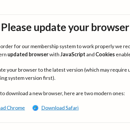
Please update your browser
in order for our membership system to work properly we re
ern
updated browser
with
JavaScript
and
Cookies
enabl
te your browser to the latest version (which may require 
ing system version first).
 to download a new browser, here are two modern ones:
ad Chrome
Download Safari