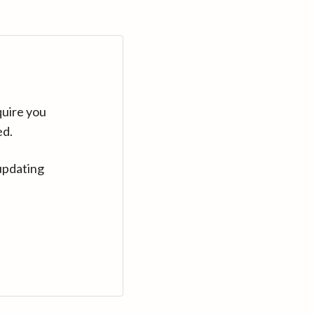
quire you
ed.
updating