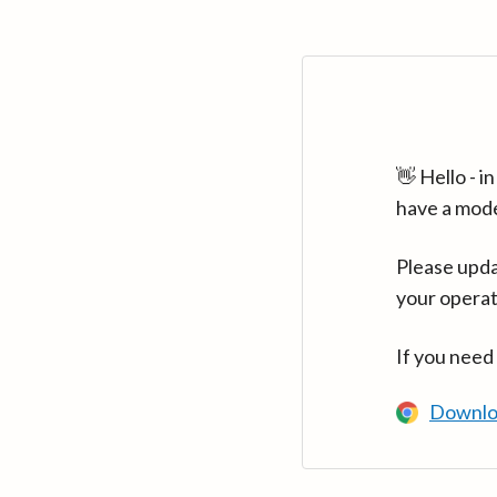
👋 Hello - 
have a mod
Please upda
your operat
If you need
Downlo