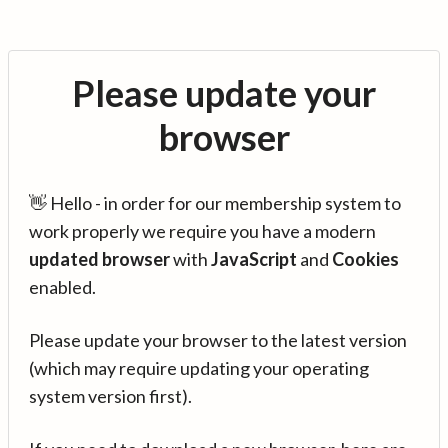
Please update your
browser
👋 Hello - in order for our membership system to
work properly we require you have a modern
updated browser
with
JavaScript
and
Cookies
enabled.
Please update your browser to the latest version
(which may require updating your operating
system version first).