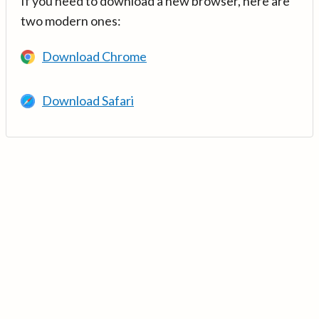
If you need to download a new browser, here are
two modern ones:
Download Chrome
Download Safari