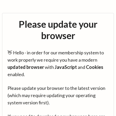
Please update your
browser
👋 Hello - in order for our membership system to
work properly we require you have a modern
updated browser
with
JavaScript
and
Cookies
enabled.
Please update your browser to the latest version
(which may require updating your operating
system version first).