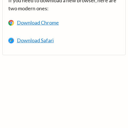
If you need to download a new browser, here are
two modern ones:
Download Chrome
Download Safari